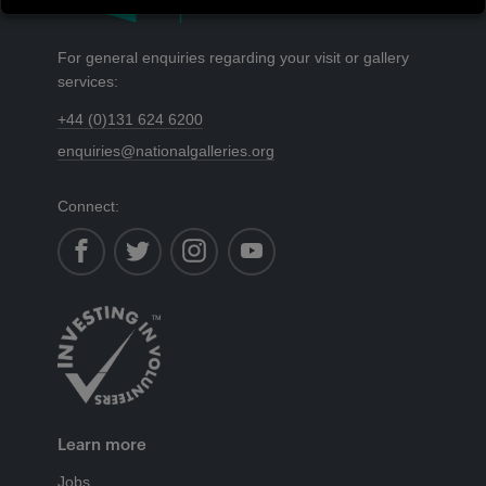
For general enquiries regarding your visit or gallery
services:
+44 (0)131 624 6200
enquiries@nationalgalleries.org
Connect:
facebook
instagram
youtube
Learn more
Jobs