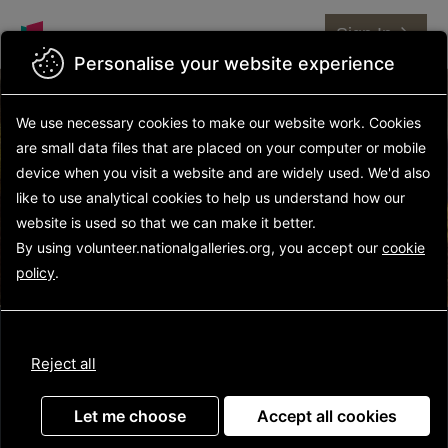
Sign In
Personalise your website experience
We use necessary cookies to make our website work.
Cookies
are small data files that are placed on your computer or mobile
Find Your Volunteer
device
when you visit a website and are widely used. We'd also
Opportunity
like to use analytical
cookies to help us understand how our
website is used so that we can make it better.
By using volunteer.nationalgalleries.org, you accept our
cookie
policy
.
Reject all
Let me choose
Accept all cookies